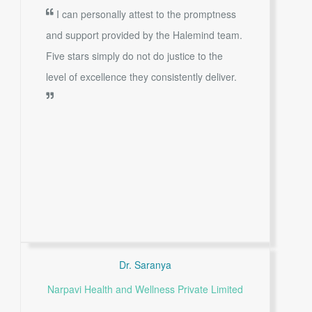
I can personally attest to the promptness
and support provided by the Halemind team.
Five stars simply do not do justice to the
level of excellence they consistently deliver.
Dr. Saranya
Narpavi Health and Wellness Private Limited