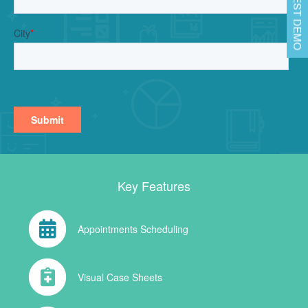
REQUEST DEMO
Key Features
Appointments Scheduling
Visual Case Sheets