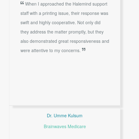
When I approached the Halemind support
staff with a printing issue, their response was
swift and highly cooperative. Not only did
they address the matter promptly, but they
also demonstrated great responsiveness and
were attentive to my concerns.
Dr. Umme Kulsum
Brainwaves Medicare