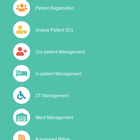
Patient Registration
Unique Patient ID's
Out-patient Management
In-patient Management
OT Management
Ward Management
Automated Billing