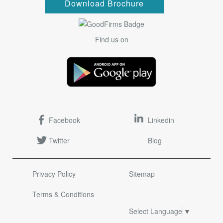
Download Brochure
Find us on
Facebook
Linkedin
Twitter
Blog
Privacy Policy
Sitemap
Terms & Conditions
Select Language
▼