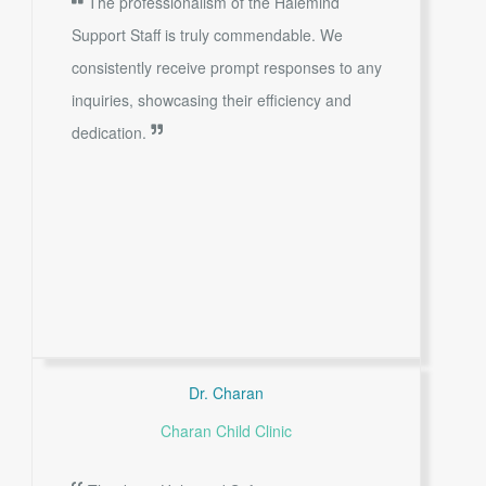
The professionalism of the Halemind
Support Staff is truly commendable. We
consistently receive prompt responses to any
inquiries, showcasing their efficiency and
dedication.
Dr. Charan
Charan Child Clinic