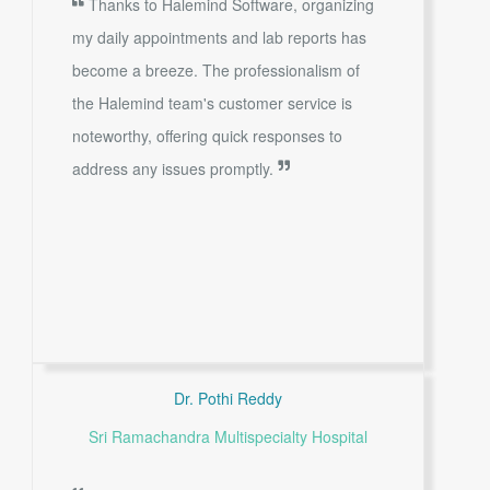
Thanks to Halemind Software, organizing
my daily appointments and lab reports has
become a breeze. The professionalism of
the Halemind team's customer service is
noteworthy, offering quick responses to
address any issues promptly.
Dr. Pothi Reddy
Sri Ramachandra Multispecialty Hospital