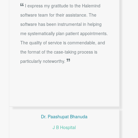
I express my gratitude to the Halemind
software team for their assistance. The
software has been instrumental in helping
me systematically plan patient appointments.
The quality of service is commendable, and
the format of the case-taking process is
particularly noteworthy.
Dr. Paashupat Bhanuda
J B Hospital