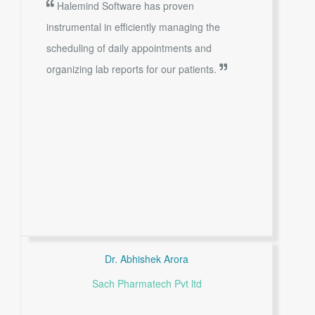
Halemind Software has proven
instrumental in efficiently managing the
scheduling of daily appointments and
organizing lab reports for our patients.
Dr. Abhishek Arora
Sach Pharmatech Pvt ltd