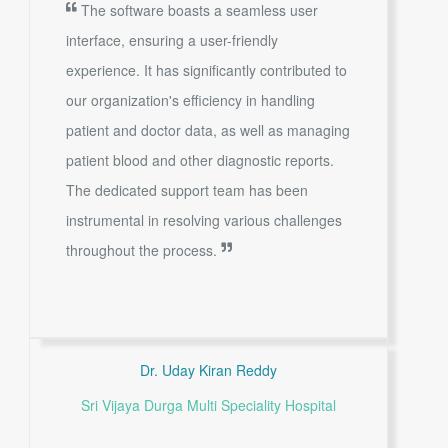
The software boasts a seamless user
interface, ensuring a user-friendly
experience. It has significantly contributed to
our organization's efficiency in handling
patient and doctor data, as well as managing
patient blood and other diagnostic reports.
The dedicated support team has been
instrumental in resolving various challenges
throughout the process.
Dr. Uday Kiran Reddy
Sri Vijaya Durga Multi Speciality Hospital