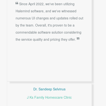
Since April 2022, we've been utilizing
Halemind software, and we've witnessed
numerous UI changes and updates rolled out
by the team. Overall, it's proven to be a
commendable software solution considering
the service quality and pricing they offer.
Dr. Sandeep Selvinus
J Ks Family Homeocare Clinic