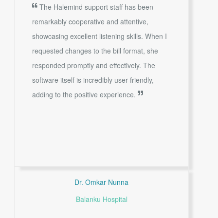
The Halemind support staff has been
remarkably cooperative and attentive,
showcasing excellent listening skills. When I
requested changes to the bill format, she
responded promptly and effectively. The
software itself is incredibly user-friendly,
adding to the positive experience.
Dr. Omkar Nunna
Balanku Hospital