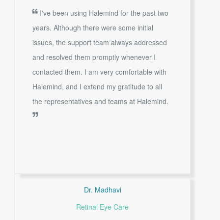
I've been using Halemind for the past two
years. Although there were some initial
issues, the support team always addressed
and resolved them promptly whenever I
contacted them. I am very comfortable with
Halemind, and I extend my gratitude to all
the representatives and teams at Halemind.
Dr. Madhavi
Retinal Eye Care