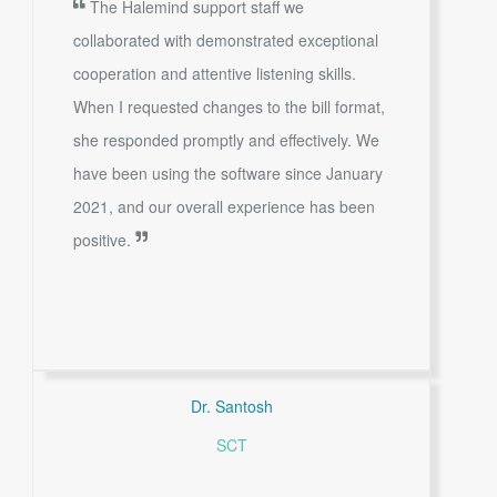
The Halemind support staff we
collaborated with demonstrated exceptional
cooperation and attentive listening skills.
When I requested changes to the bill format,
she responded promptly and effectively. We
have been using the software since January
2021, and our overall experience has been
positive.
Dr. Santosh
SCT