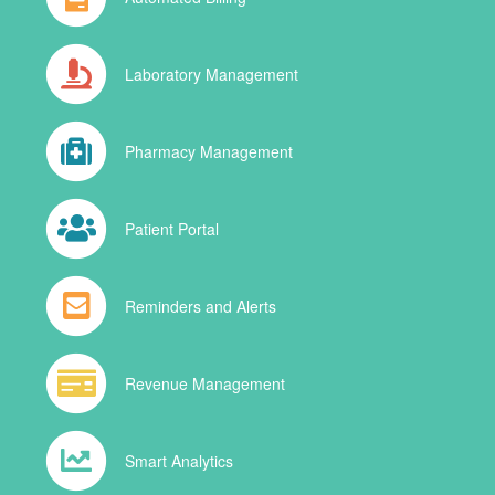
Laboratory Management
Pharmacy Management
Patient Portal
Reminders and Alerts
Revenue Management
Smart Analytics