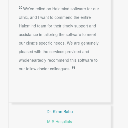
We've relied on Halemind software for our
clinic, and I want to commend the entire
Halemind team for their timely support and
assistance in tailoring the software to meet
our clinic's specific needs. We are genuinely
pleased with the services provided and
wholeheartedly recommend this software to
our fellow doctor colleagues.
Dr. Kiran Babu
M S Hospitals