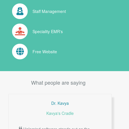
Staff Management
Speciality EMR's
Free Website
What people are saying
Dr. Kavya
Kavya's Cradle
Halemind software stands out as the