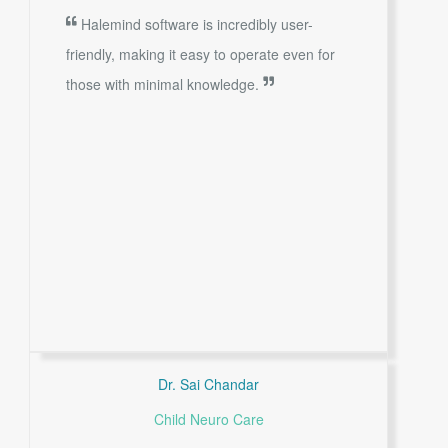
Halemind software is incredibly user-
friendly, making it easy to operate even for
those with minimal knowledge.
Dr. Sai Chandar
Child Neuro Care