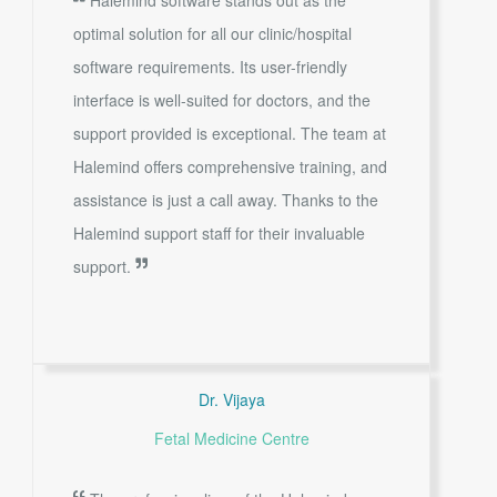
optimal solution for all our clinic/hospital
software requirements. Its user-friendly
interface is well-suited for doctors, and the
support provided is exceptional. The team at
Halemind offers comprehensive training, and
assistance is just a call away. Thanks to the
Halemind support staff for their invaluable
support.
Dr. Vijaya
Fetal Medicine Centre