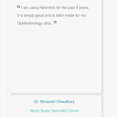
I am using Halemind for the past 4 years.
It is simply good and is tailor-made for my
Ophthalmology clinic.
Dr. Himanshi Chaudhary
Alpha Super Speciailty Clinics