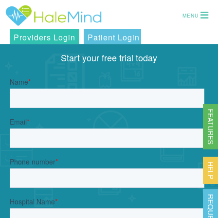
MENU
Providers Login
Patient Login
Start your free trial today
FEATURES
HELP