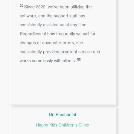
Since 2022, we've been utilizing the
software, and the support staff has
consistently assisted us at any time.
Regardless of how frequently we call for
changes or encounter errors, she
consistently provides excellent service and
works seamlessly with clients.
Dr. Prashanthi
Happy Kids Children's Clinic