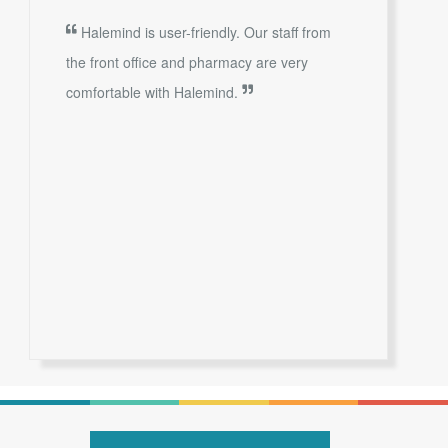
Halemind is user-friendly. Our staff from
the front office and pharmacy are very
comfortable with Halemind.